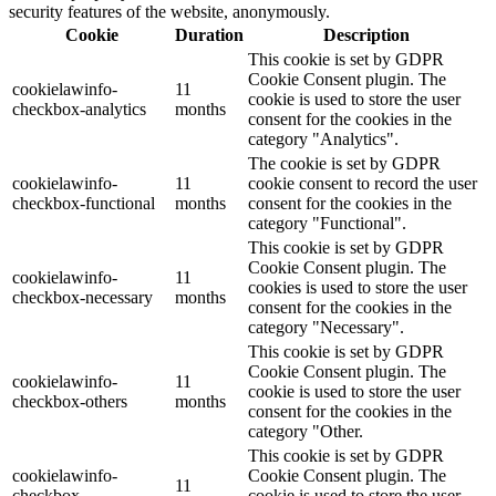
security features of the website, anonymously.
Cookie
Duration
Description
This cookie is set by GDPR
Cookie Consent plugin. The
cookielawinfo-
11
cookie is used to store the user
checkbox-analytics
months
consent for the cookies in the
category "Analytics".
The cookie is set by GDPR
cookielawinfo-
11
cookie consent to record the user
checkbox-functional
months
consent for the cookies in the
category "Functional".
This cookie is set by GDPR
Cookie Consent plugin. The
cookielawinfo-
11
cookies is used to store the user
checkbox-necessary
months
consent for the cookies in the
category "Necessary".
This cookie is set by GDPR
Cookie Consent plugin. The
cookielawinfo-
11
cookie is used to store the user
checkbox-others
months
consent for the cookies in the
category "Other.
This cookie is set by GDPR
cookielawinfo-
Cookie Consent plugin. The
11
checkbox-
cookie is used to store the user