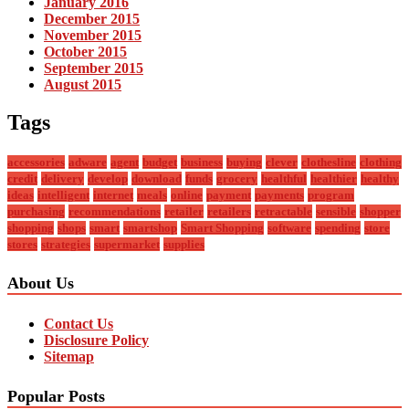
January 2016
December 2015
November 2015
October 2015
September 2015
August 2015
Tags
accessories
adware
agent
budget
business
buying
clever
clothesline
clothing
credit
delivery
develop
download
funds
grocery
healthful
healthier
healthy
ideas
intelligent
internet
meals
online
payment
payments
program
purchasing
recommendations
retailer
retailers
retractable
sensible
shopper
shopping
shops
smart
smartshop
Smart Shopping
software
spending
store
stores
strategies
supermarket
supplies
About Us
Contact Us
Disclosure Policy
Sitemap
Popular Posts