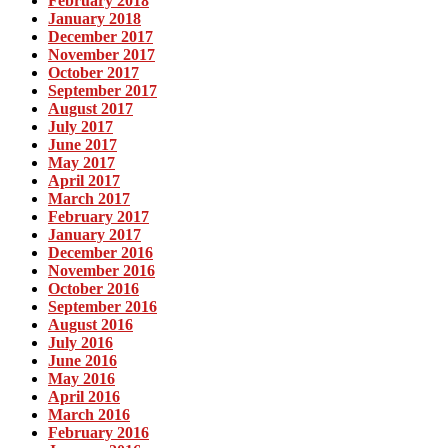
February 2018
January 2018
December 2017
November 2017
October 2017
September 2017
August 2017
July 2017
June 2017
May 2017
April 2017
March 2017
February 2017
January 2017
December 2016
November 2016
October 2016
September 2016
August 2016
July 2016
June 2016
May 2016
April 2016
March 2016
February 2016