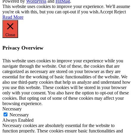
Powered by
WordPress
and
HitMag
.
This website uses cookies to improve your experience. We'll assume
you're ok with this, but you can opt-out if you wish.
Accept
Reject
Read More
Close
Privacy Overview
This website uses cookies to improve your experience while you
navigate through the website. Out of these, the cookies that are
categorized as necessary are stored on your browser as they are
essential for the working of basic functionalities of the website. We
also use third-party cookies that help us analyze and understand how
you use this website. These cookies will be stored in your browser
only with your consent. You also have the option to opt-out of these
cookies. But opting out of some of these cookies may affect your
browsing experience.
Necessary
Necessary
Always Enabled
Necessary cookies are absolutely essential for the website to
function properly. These cookies ensure basic functionalities and