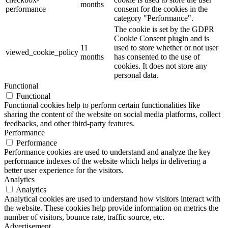
months
performance
consent for the cookies in the
category "Performance".
The cookie is set by the GDPR
Cookie Consent plugin and is
11
used to store whether or not user
viewed_cookie_policy
months
has consented to the use of
cookies. It does not store any
personal data.
Functional
Functional
Functional cookies help to perform certain functionalities like
sharing the content of the website on social media platforms, collect
feedbacks, and other third-party features.
Performance
Performance
Performance cookies are used to understand and analyze the key
performance indexes of the website which helps in delivering a
better user experience for the visitors.
Analytics
Analytics
Analytical cookies are used to understand how visitors interact with
the website. These cookies help provide information on metrics the
number of visitors, bounce rate, traffic source, etc.
Advertisement