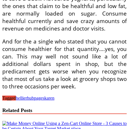
the ones that claim to be healthful and low fat,
are normally loaded on sugar. Consume
healthful currently and save crazy amounts of
revenue on medicines and doctor visits.
And for the a single who stated that you cannot
consume healthier for that quantity….yes, you
can. This may well not sound like a lot of
additional dollars spent in shop, but the
predicament gets worse when you recognize
that most of us take a look at grocery shops two
to three occasions per week.
Tagged
hellier
hubpages
karen
Related Posts