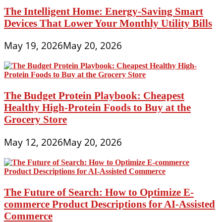
The Intelligent Home: Energy-Saving Smart
Devices That Lower Your Monthly Utility Bills
May 19, 2026
May 20, 2026
The Budget Protein Playbook: Cheapest
Healthy High-Protein Foods to Buy at the
Grocery Store
May 12, 2026
May 20, 2026
The Future of Search: How to Optimize E-
commerce Product Descriptions for AI-Assisted
Commerce