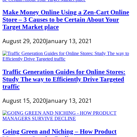
Make Money Online Using a Zen-Cart Online
Store – 3 Causes to be Certain About Your
Target Market place
August 29, 2020
January 13, 2021
Traffic Generation Guides for Online Stores:
Study The way to Efficiently Drive Targeted
traffic
August 15, 2020
January 13, 2021
Going Green and Niching – How Product