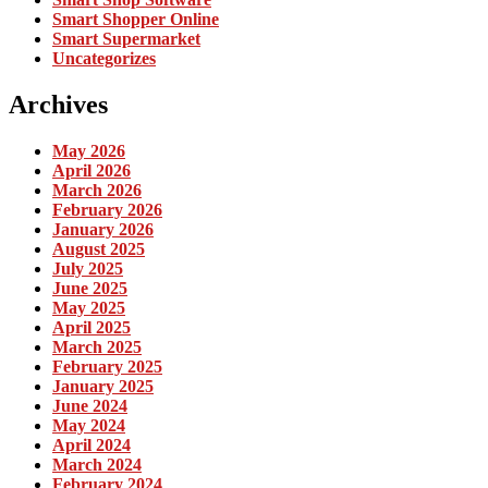
Smart Shopper Online
Smart Supermarket
Uncategorizes
Archives
May 2026
April 2026
March 2026
February 2026
January 2026
August 2025
July 2025
June 2025
May 2025
April 2025
March 2025
February 2025
January 2025
June 2024
May 2024
April 2024
March 2024
February 2024