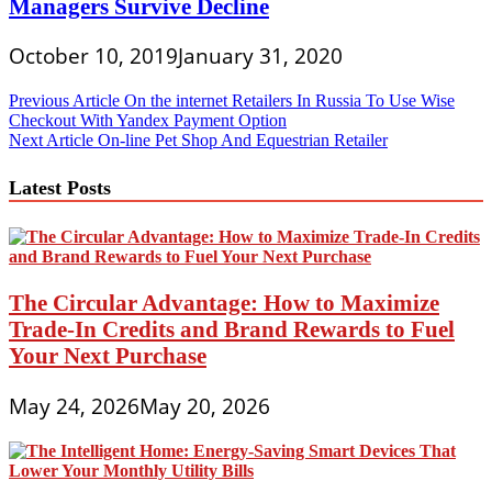
Managers Survive Decline
October 10, 2019
January 31, 2020
Post
Previous Article
On the internet Retailers In Russia To Use Wise
Checkout With Yandex Payment Option
navigation
Next Article
On-line Pet Shop And Equestrian Retailer
Latest Posts
The Circular Advantage: How to Maximize
Trade-In Credits and Brand Rewards to Fuel
Your Next Purchase
May 24, 2026
May 20, 2026