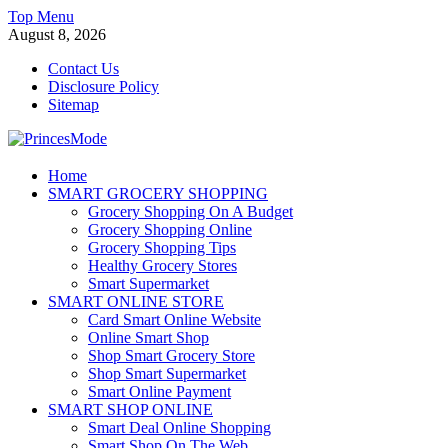
Skip
Top Menu
to
August 8, 2026
content
Contact Us
Disclosure Policy
Sitemap
PrincesMode
Home
SMART GROCERY SHOPPING
Smart Shopping
Grocery Shopping On A Budget
Grocery Shopping Online
Grocery Shopping Tips
Healthy Grocery Stores
Smart Supermarket
SMART ONLINE STORE
Card Smart Online Website
Online Smart Shop
Shop Smart Grocery Store
Shop Smart Supermarket
Smart Online Payment
SMART SHOP ONLINE
Smart Deal Online Shopping
Smart Shop On The Web