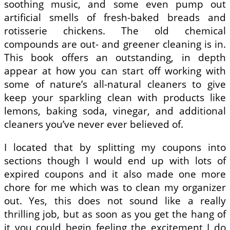
soothing music, and some even pump out
artificial smells of fresh-baked breads and
rotisserie chickens. The old chemical
compounds are out- and greener cleaning is in.
This book offers an outstanding, in depth
appear at how you can start off working with
some of nature’s all-natural cleaners to give
keep your sparkling clean with products like
lemons, baking soda, vinegar, and additional
cleaners you’ve never ever believed of.
I located that by splitting my coupons into
sections though I would end up with lots of
expired coupons and it also made one more
chore for me which was to clean my organizer
out. Yes, this does not sound like a really
thrilling job, but as soon as you get the hang of
it you could begin feeling the excitement I do