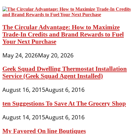
The Circular Advantage: How to Maximize
Trade-In Credits and Brand Rewards to Fuel
Your Next Purchase
May 24, 2026
May 20, 2026
Geek Squad Dwelling Thermostat Installation
Service (Geek Squad Agent Installed)
August 16, 2015
August 6, 2016
ten Suggestions To Save At The Grocery Shop
August 14, 2015
August 6, 2016
My Favored On line Boutiques