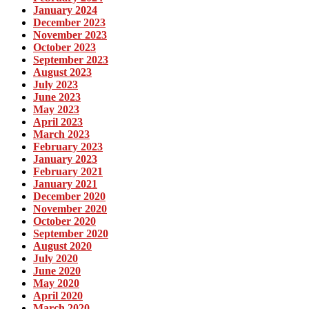
January 2024
December 2023
November 2023
October 2023
September 2023
August 2023
July 2023
June 2023
May 2023
April 2023
March 2023
February 2023
January 2023
February 2021
January 2021
December 2020
November 2020
October 2020
September 2020
August 2020
July 2020
June 2020
May 2020
April 2020
March 2020