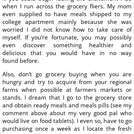
when I run across the grocery fliers. My mom
even supplied to have meals shipped to my
college apartment mainly because she was
worried I did not know how to take care of
myself. If you’re fortunate, you may possibly
even discover something healthier and
delicious that you would have in no way
found before.
Also, don’t go grocery buying when you are
hungry and try to acquire from your regional
farms when possible at farmers markets or
stands. I dream that I go to the grocery store
and obtain ready meals and meals pills (see my
comment above about my very good pal who
would live on food tablets). I even so, have to go
purchasing once a week as I locate the fresh