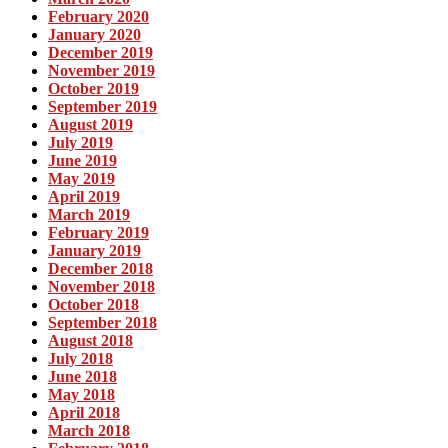
February 2020
January 2020
December 2019
November 2019
October 2019
September 2019
August 2019
July 2019
June 2019
May 2019
April 2019
March 2019
February 2019
January 2019
December 2018
November 2018
October 2018
September 2018
August 2018
July 2018
June 2018
May 2018
April 2018
March 2018