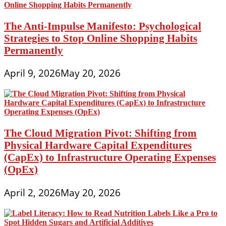
The Anti-Impulse Manifesto: Psychological
Strategies to Stop Online Shopping Habits
Permanently
April 9, 2026
May 20, 2026
The Cloud Migration Pivot: Shifting from
Physical Hardware Capital Expenditures
(CapEx) to Infrastructure Operating Expenses
(OpEx)
April 2, 2026
May 20, 2026