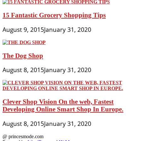
15 Fantastic Grocery Shopping Tips
August 9, 2015
January 31, 2020
The Dog Shop
August 8, 2015
January 31, 2020
Clever Shop Vision On the web, Fastest
Developing Online Smart Shop In Europe.
August 8, 2015
January 31, 2020
@ princesmode.com