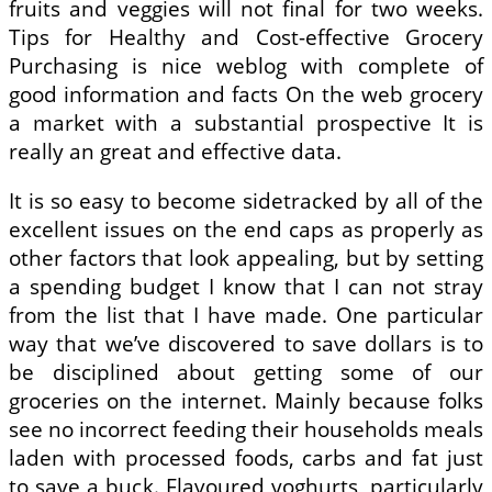
fruits and veggies will not final for two weeks.
Tips for Healthy and Cost-effective Grocery
Purchasing is nice weblog with complete of
good information and facts On the web grocery
a market with a substantial prospective It is
really an great and effective data.
It is so easy to become sidetracked by all of the
excellent issues on the end caps as properly as
other factors that look appealing, but by setting
a spending budget I know that I can not stray
from the list that I have made. One particular
way that we’ve discovered to save dollars is to
be disciplined about getting some of our
groceries on the internet. Mainly because folks
see no incorrect feeding their households meals
laden with processed foods, carbs and fat just
to save a buck. Flavoured yoghurts, particularly