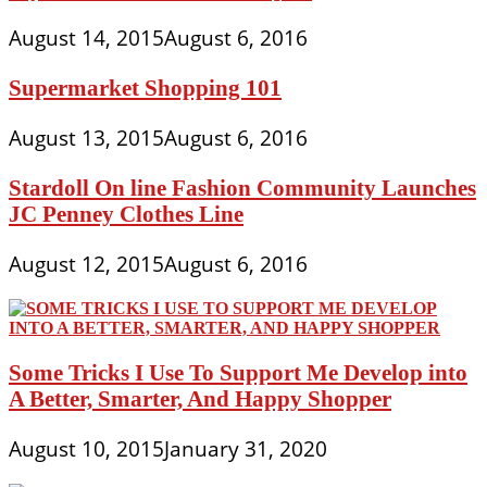
August 14, 2015
August 6, 2016
Supermarket Shopping 101
August 13, 2015
August 6, 2016
Stardoll On line Fashion Community Launches
JC Penney Clothes Line
August 12, 2015
August 6, 2016
Some Tricks I Use To Support Me Develop into
A Better, Smarter, And Happy Shopper
August 10, 2015
January 31, 2020