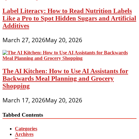
Label Literacy: How to Read Nutrition Labels
Like a Pro to Spot Hidden Sugars and Artificial
Additives
March 27, 2026
May 20, 2026
The AI Kitchen: How to Use AI Assistants for
Backwards Meal Planning and Grocery
Shopping
March 17, 2026
May 20, 2026
Tabbed Contents
Categories
Archives