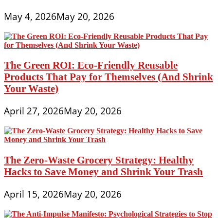
May 4, 2026
May 20, 2026
The Green ROI: Eco-Friendly Reusable
Products That Pay for Themselves (And Shrink
Your Waste)
April 27, 2026
May 20, 2026
The Zero-Waste Grocery Strategy: Healthy
Hacks to Save Money and Shrink Your Trash
April 15, 2026
May 20, 2026