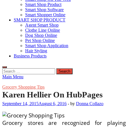
Smart Shop Product
Smart Shop Software
Smart Shopper Online
SMART SHOP PRODUCT
Agent Smart Shop
Clothe Line Online
Dog Shop Online
Pet Shop Online
Smart Shop Application
Hair Styling
Business Products
Search
for:
Main Menu
Grocery Shopping Tips
Karen Hellier On HubPages
September 14, 2015
August 6, 2016
-
by
Donna Collazo
Grocery stores are recognized for playing