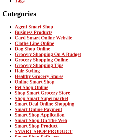
Tags
Categories
Agent Smart Shop
Business Products
Card Smart Online Website
Clothe Line Online
Dog Shop Online
Grocery Shopping On A Budget
Grocery Shopping Online
Grocery Shopping Tips
Hair Styling
Healthy Grocery Stores
Online Smart Shop
Pet Shop Online
Shop Smart Grocery Store
Shop Smart Supermarket
Smart Deal Online Shopping
Smart Online Payment
Smart Shop Application
Smart Shop On The Web
Smart Shop Product
SMART SHOP PRODUCT
Smart Shop Software