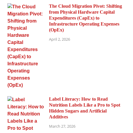
The Cloud Migration Pivot: Shifting
from Physical Hardware Capital
Expenditures (CapEx) to
Infrastructure Operating Expenses
(OpEx)
April 2, 2026
Label Literacy: How to Read
Nutrition Labels Like a Pro to Spot
Hidden Sugars and Artificial
Additives
March 27, 2026