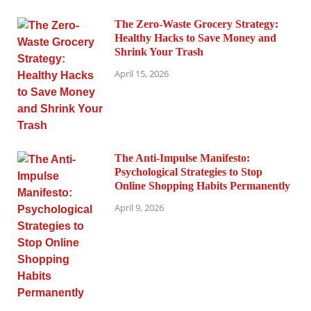
The Zero-Waste Grocery Strategy:
Healthy Hacks to Save Money and
Shrink Your Trash
April 15, 2026
The Anti-Impulse Manifesto:
Psychological Strategies to Stop
Online Shopping Habits Permanently
April 9, 2026