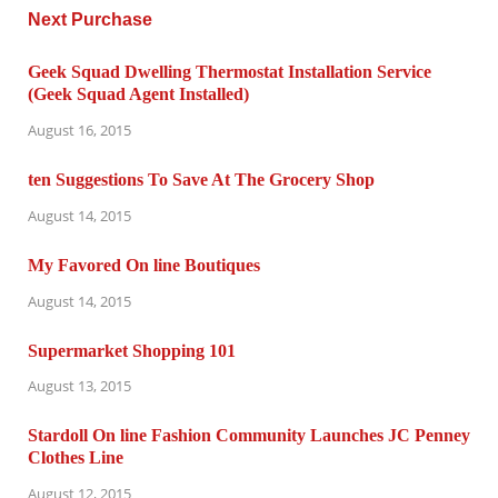
Geek Squad Dwelling Thermostat Installation Service
(Geek Squad Agent Installed)
August 16, 2015
ten Suggestions To Save At The Grocery Shop
August 14, 2015
My Favored On line Boutiques
August 14, 2015
Supermarket Shopping 101
August 13, 2015
Stardoll On line Fashion Community Launches JC Penney
Clothes Line
August 12, 2015