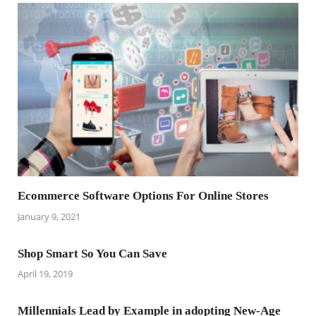
Ecommerce Software Options For Online Stores
January 9, 2021
Shop Smart So You Can Save
April 19, 2019
Millennials Lead by Example in adopting New-Age