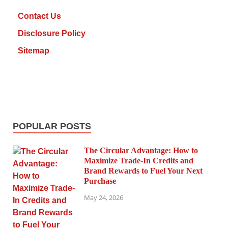
Contact Us
Disclosure Policy
Sitemap
POPULAR POSTS
The Circular Advantage: How to
Maximize Trade-In Credits and
Brand Rewards to Fuel Your Next
Purchase
May 24, 2026