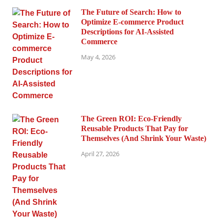
The Future of Search: How to
Optimize E-commerce Product
Descriptions for AI-Assisted
Commerce
May 4, 2026
The Green ROI: Eco-Friendly
Reusable Products That Pay for
Themselves (And Shrink Your Waste)
April 27, 2026