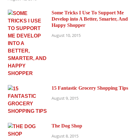
Some Tricks I Use To Support Me
Develop into A Better, Smarter, And
Happy Shopper
August 10, 2015
15 Fantastic Grocery Shopping Tips
August 9, 2015
The Dog Shop
August 8, 2015