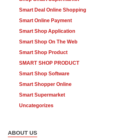
Smart Deal Online Shopping
Smart Online Payment
Smart Shop Application
Smart Shop On The Web
Smart Shop Product
SMART SHOP PRODUCT
Smart Shop Software
Smart Shopper Online
Smart Supermarket
Uncategorizes
ABOUT US