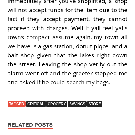
Immediately after you’ve shoplifted, a shop
will not accept funds for the item due to the
fact if they accept payment, they cannot
proceed with charges. Well if yall feel yalls
towns compact assume again..my town all
we have is a gas station, donut plqce, and a
bait shop given that the lakes right down
the street. Leaving the shop verify out the
alarm went off and the greeter stopped me
and asked if he could search my bags.
TAGGED
CRITICAL
GROCERY
SAVINGS
STORE
RELATED POSTS