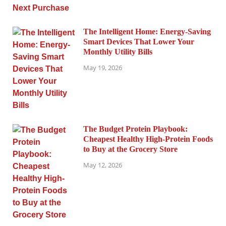
The Intelligent Home: Energy-Saving
Smart Devices That Lower Your
Monthly Utility Bills
May 19, 2026
The Budget Protein Playbook:
Cheapest Healthy High-Protein Foods
to Buy at the Grocery Store
May 12, 2026