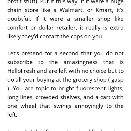
profit stuff). Put it this way, if it were a huge
chain store like a Walmart, or Kmart, it’s
doubtful. If it were a smaller shop like
comfort or dollar retailer, it really is extra
likely they’d contact the cops on you.
Let’s pretend for a second that you do not
subscribe to the amazingness that is
HelloFresh and are left with no choice but to
do all your buying at the grocery shop ( gasp
). You are topic to bright fluorescent lights,
long lines, crowded shelves, and a cart with
one wheel that swings annoyingly to the
left.