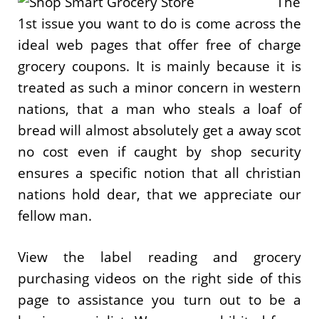
The
1st issue you want to do is come across the
ideal web pages that offer free of charge
grocery coupons. It is mainly because it is
treated as such a minor concern in western
nations, that a man who steals a loaf of
bread will almost absolutely get a away scot
no cost even if caught by shop security
ensures a specific notion that all christian
nations hold dear, that we appreciate our
fellow man.
View the label reading and grocery
purchasing videos on the right side of this
page to assistance you turn out to be a