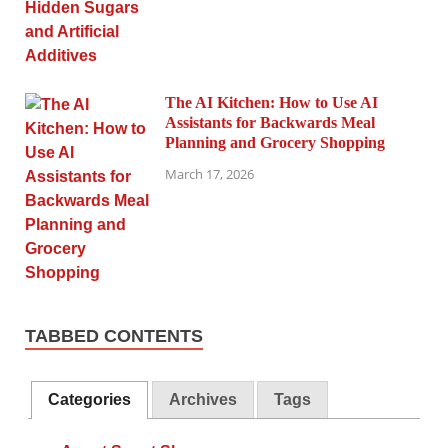
The AI Kitchen: How to Use AI
Assistants for Backwards Meal
Planning and Grocery Shopping
March 17, 2026
TABBED CONTENTS
Categories
Archives
Tags