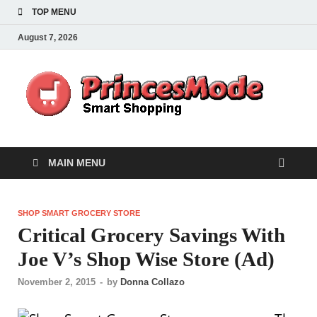
TOP MENU
August 7, 2026
Pr
Smart
Shoppi
MAIN MENU
SHOP SMART GROCERY STORE
Critical Grocery Savings With
Joe V’s Shop Wise Store (Ad)
November 2, 2015
-
by
Donna Collazo