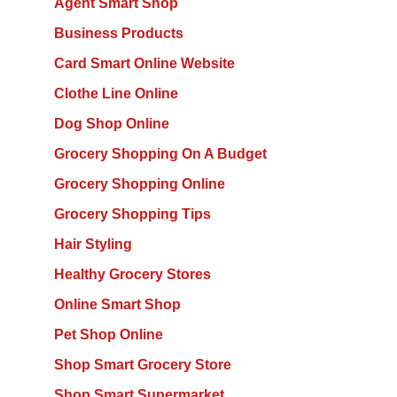
Agent Smart Shop
Business Products
Card Smart Online Website
Clothe Line Online
Dog Shop Online
Grocery Shopping On A Budget
Grocery Shopping Online
Grocery Shopping Tips
Hair Styling
Healthy Grocery Stores
Online Smart Shop
Pet Shop Online
Shop Smart Grocery Store
Shop Smart Supermarket