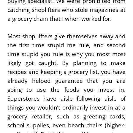
buying specialist. We were prohibited from
catching shoplifters who stole magazines at
a grocery chain that I when worked for.
Most shop lifters give themselves away and
the first time stupid me rule, and second
time stupid you rule is why you most most
likely got caught. By planning to make
recipes and keeping a grocery list, you have
already helped guarantee that you are
going to use the foods you invest in.
Superstores have aisle following aisle of
things you wouldn’t ordinarily invest in at a
grocery retailer, such as greeting cards,
school supplies, even beach chairs (higher-