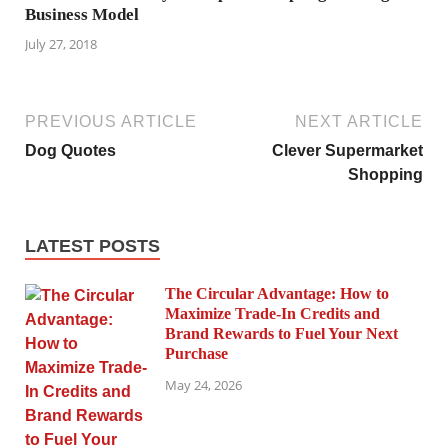
Business Model
July 27, 2018
PREVIOUS ARTICLE
NEXT ARTICLE
Dog Quotes
Clever Supermarket
Shopping
LATEST POSTS
The Circular Advantage: How to
Maximize Trade-In Credits and
Brand Rewards to Fuel Your Next
Purchase
May 24, 2026