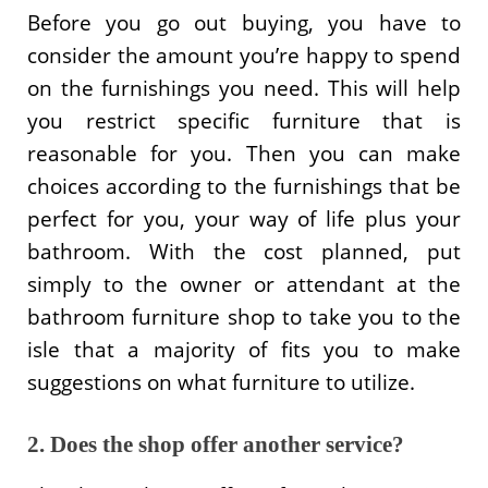
Before you go out buying, you have to
consider the amount you’re happy to spend
on the furnishings you need. This will help
you restrict specific furniture that is
reasonable for you. Then you can make
choices according to the furnishings that be
perfect for you, your way of life plus your
bathroom. With the cost planned, put
simply to the owner or attendant at the
bathroom furniture shop to take you to the
isle that a majority of fits you to make
suggestions on what furniture to utilize.
2. Does the shop offer another service?