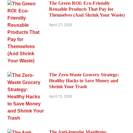
The Green ROI: Eco-Friendly
Reusable Products That Pay for
Themselves (And Shrink Your Waste)
April 27, 2026
The Zero-Waste Grocery Strategy:
Healthy Hacks to Save Money and
Shrink Your Trash
April 15, 2026
The Anti-Impulse Manifesto: