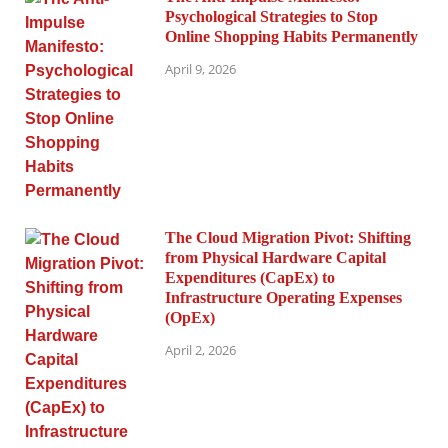
Psychological Strategies to Stop
Online Shopping Habits Permanently
April 9, 2026
The Cloud Migration Pivot: Shifting
from Physical Hardware Capital
Expenditures (CapEx) to
Infrastructure Operating Expenses
(OpEx)
April 2, 2026