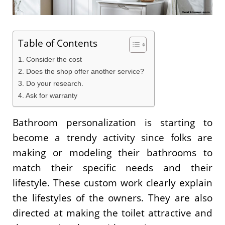
Table of Contents
1. Consider the cost
2. Does the shop offer another service?
3. Do your research.
4. Ask for warranty
Bathroom personalization is starting to
become a trendy activity since folks are
making or modeling their bathrooms to
match their specific needs and their
lifestyle. These custom work clearly explain
the lifestyles of the owners. They are also
directed at making the toilet attractive and