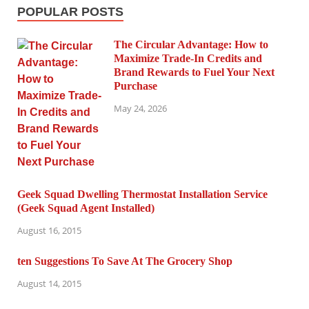
POPULAR POSTS
The Circular Advantage: How to
Maximize Trade-In Credits and
Brand Rewards to Fuel Your Next
Purchase
May 24, 2026
Geek Squad Dwelling Thermostat Installation Service
(Geek Squad Agent Installed)
August 16, 2015
ten Suggestions To Save At The Grocery Shop
August 14, 2015