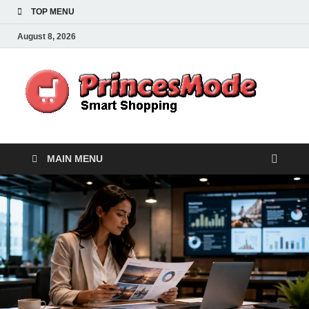
TOP MENU
August 8, 2026
Pr
Smart
Shoppi
MAIN MENU