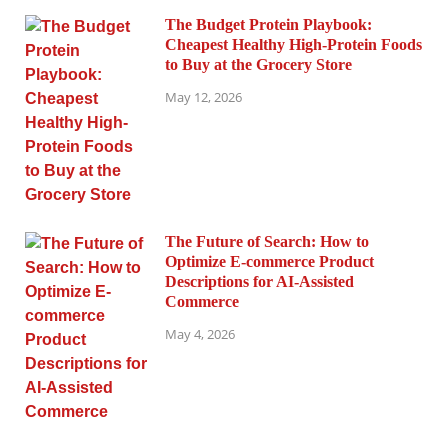
The Budget Protein Playbook:
Cheapest Healthy High-Protein Foods
to Buy at the Grocery Store
May 12, 2026
The Future of Search: How to
Optimize E-commerce Product
Descriptions for AI-Assisted
Commerce
May 4, 2026