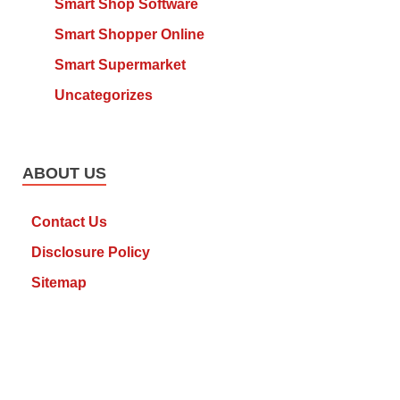
Smart Shop Software
Smart Shopper Online
Smart Supermarket
Uncategorizes
ABOUT US
Contact Us
Disclosure Policy
Sitemap