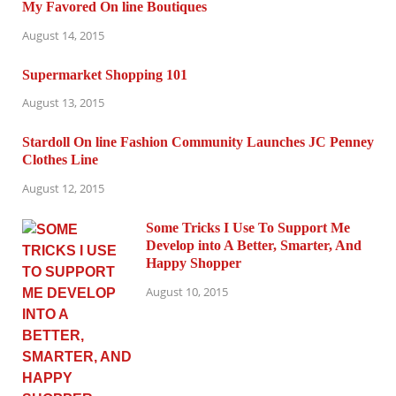
My Favored On line Boutiques
August 14, 2015
Supermarket Shopping 101
August 13, 2015
Stardoll On line Fashion Community Launches JC Penney
Clothes Line
August 12, 2015
Some Tricks I Use To Support Me
Develop into A Better, Smarter, And
Happy Shopper
August 10, 2015