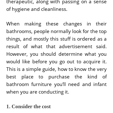
therapeutic, along with passing on a sense
of hygiene and cleanliness.
When making these changes in their
bathrooms, people normally look for the top
things, and mostly this stuff is ordered as a
result of what that advertisement said.
However, you should determine what you
would like before you go out to acquire it.
This is a simple guide, how to know the very
best place to purchase the kind of
bathroom furniture you’ll need and infant
when you are conducting it.
1. Consider the cost