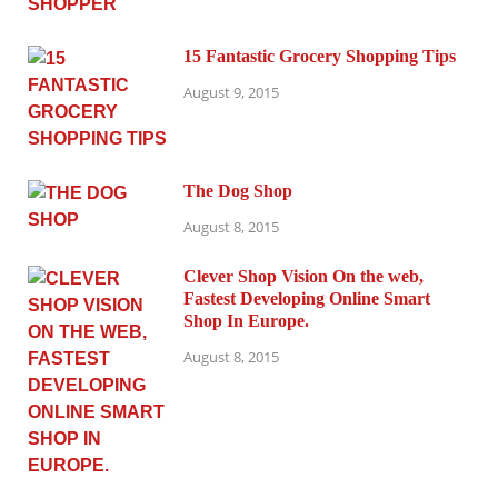
15 Fantastic Grocery Shopping Tips
August 9, 2015
The Dog Shop
August 8, 2015
Clever Shop Vision On the web,
Fastest Developing Online Smart
Shop In Europe.
August 8, 2015