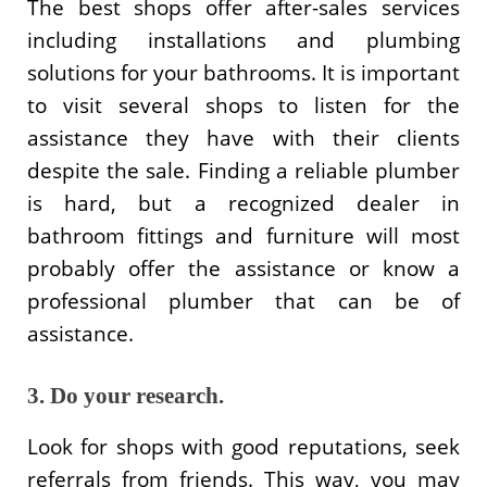
The best shops offer after-sales services
including installations and plumbing
solutions for your bathrooms. It is important
to visit several shops to listen for the
assistance they have with their clients
despite the sale. Finding a reliable plumber
is hard, but a recognized dealer in
bathroom fittings and furniture will most
probably offer the assistance or know a
professional plumber that can be of
assistance.
3. Do your research.
Look for shops with good reputations, seek
referrals from friends. This way, you may