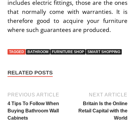
includes electric fittings, those are the ones
that normally come with warranties. It is
therefore good to acquire your furniture
where such guarantees are produced.
TAGGED
BATHROOM
FURNITURE SHOP
SMART SHOPPING
RELATED POSTS
PREVIOUS ARTICLE
NEXT ARTICLE
4 Tips To Follow When
Britain Is the Online
Buying Bathroom Wall
Retail Capital with the
Cabinets
World