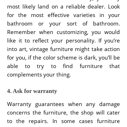
most likely land on a reliable dealer. Look
for the most effective varieties in your
bathroom or your sort of bathroom.
Remember when customizing, you would
like it to reflect your personality. If you’re
into art, vintage furniture might take action
for you, if the color scheme is dark, you’ll be
able to try to find furniture that
complements your thing.
4. Ask for warranty
Warranty guarantees when any damage
concerns the furniture, the shop will cater
to the repairs. In some cases furniture