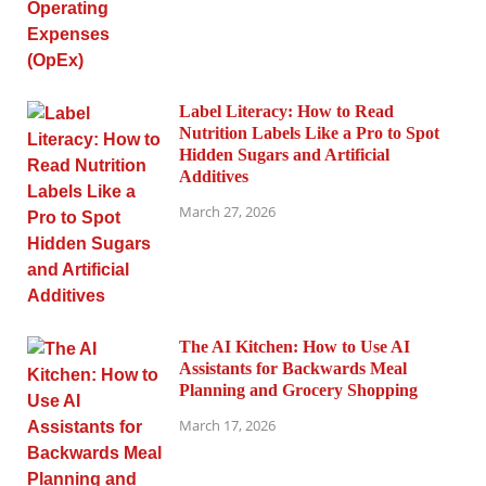
Label Literacy: How to Read
Nutrition Labels Like a Pro to Spot
Hidden Sugars and Artificial
Additives
March 27, 2026
The AI Kitchen: How to Use AI
Assistants for Backwards Meal
Planning and Grocery Shopping
March 17, 2026