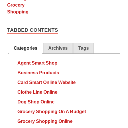
TABBED CONTENTS
Categories
Archives
Tags
Agent Smart Shop
Business Products
Card Smart Online Website
Clothe Line Online
Dog Shop Online
Grocery Shopping On A Budget
Grocery Shopping Online