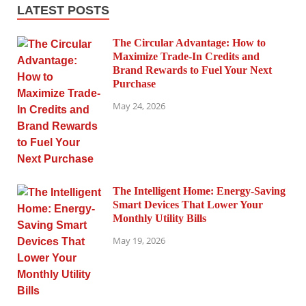
LATEST POSTS
The Circular Advantage: How to
Maximize Trade-In Credits and
Brand Rewards to Fuel Your Next
Purchase
May 24, 2026
The Intelligent Home: Energy-Saving
Smart Devices That Lower Your
Monthly Utility Bills
May 19, 2026