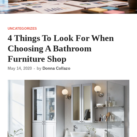
UNCATEGORIZES
4 Things To Look For When
Choosing A Bathroom
Furniture Shop
May 14, 2020
-
by
Donna Collazo