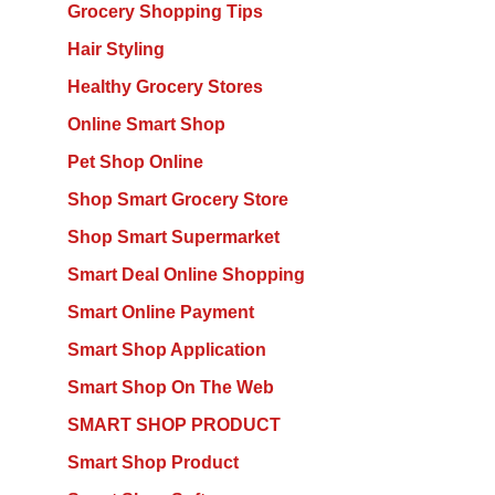
Grocery Shopping Tips
Hair Styling
Healthy Grocery Stores
Online Smart Shop
Pet Shop Online
Shop Smart Grocery Store
Shop Smart Supermarket
Smart Deal Online Shopping
Smart Online Payment
Smart Shop Application
Smart Shop On The Web
SMART SHOP PRODUCT
Smart Shop Product